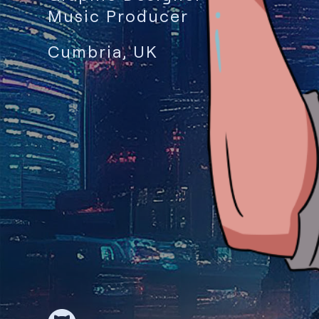
Music Producer
Cumbria, UK