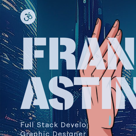
FRA
ASTI
Full Stack Developer
Graphic Designer