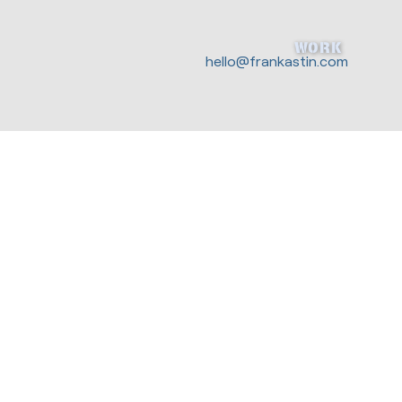
WORK
hello@frankastin.com