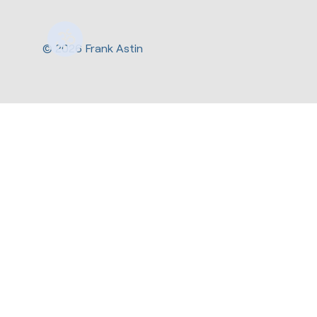
© 2026 Frank Astin