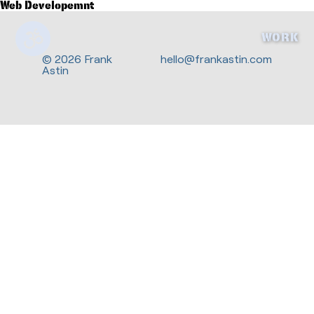
Web Developemnt
WORK
© 2026 Frank
hello@frankastin.com
Astin