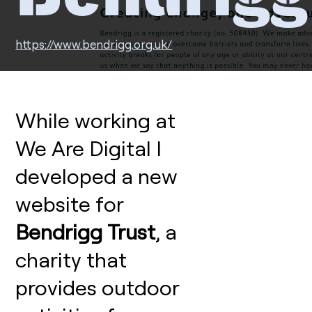
https://www.bendrigg.org.uk/
While working at
We Are Digital I
developed a new
website for
Bendrigg Trust
, a
charity that
provides outdoor