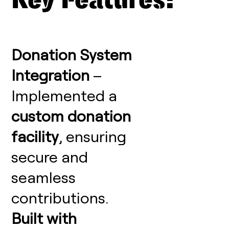
Key Features:
Donation System
Integration
–
Implemented a
custom donation
facility
, ensuring
secure and
seamless
contributions.
Built with