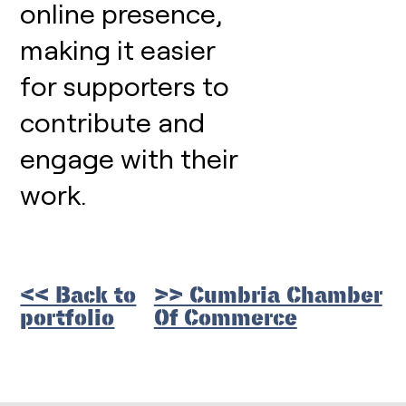
online presence,
making it easier
for supporters to
contribute and
engage with their
work.
<< Back to
>> Cumbria Chamber
portfolio
Of Commerce