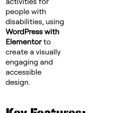
activities for
people with
disabilities, using
WordPress with
Elementor
to
create a visually
engaging and
accessible
design.