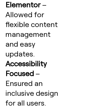
Elementor
–
Allowed for
flexible content
management
and easy
updates.
Accessibility
Focused
–
Ensured an
inclusive design
for all users.