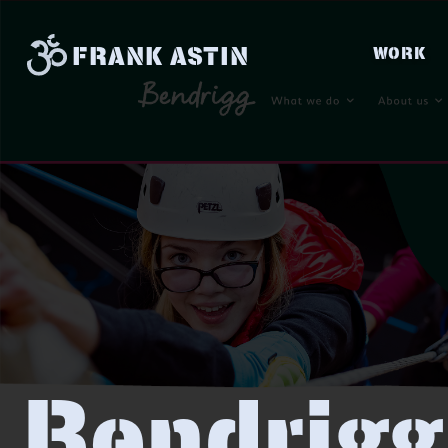
FRANK ASTIN
WORK
Bendrigg