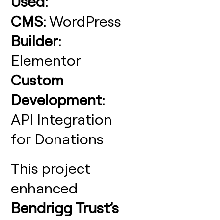
Used:
CMS:
WordPress
Builder:
Elementor
Custom
Development:
API Integration
for Donations
This project
enhanced
Bendrigg Trust’s