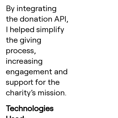
By integrating
the donation API,
I helped simplify
the giving
process,
increasing
engagement and
support for the
charity’s mission.
Technologies