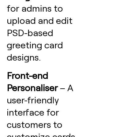
for admins to
upload and edit
PSD-based
greeting card
designs.
Front-end
Personaliser
– A
user-friendly
interface for
customers to
customize cards