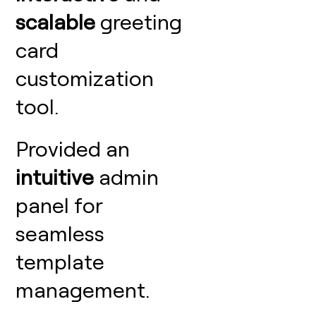
scalable
greeting
card
customization
tool.
Provided an
intuitive
admin
panel for
seamless
template
management.