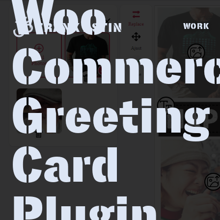
Woo
FRANK ASTIN
WORK
Commer
Greeting
Card
Plugin