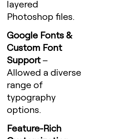
layered
Photoshop files.
Google Fonts &
Custom Font
Support
–
Allowed a diverse
range of
typography
options.
Feature-Rich