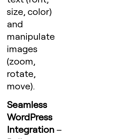
size, color)
and
manipulate
images
(zoom,
rotate,
move).
Seamless
WordPress
Integration
–