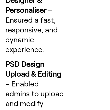
Designer &
Personaliser
–
Ensured a fast,
responsive, and
dynamic
experience.
PSD Design
Upload & Editing
– Enabled
admins to upload
and modify