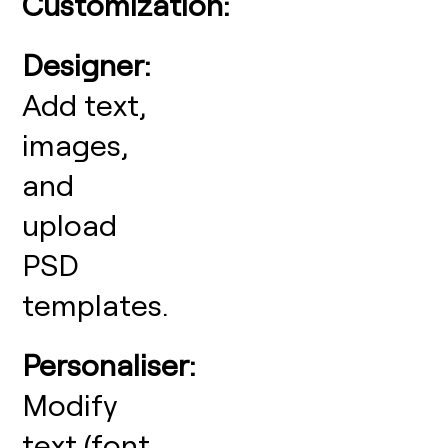
Customization:
Designer:
Add text,
images,
and
upload
PSD
templates.
Personaliser:
Modify
text (font,