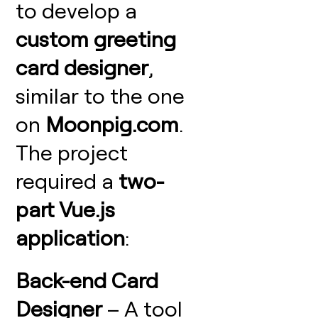
to develop a
custom greeting
card designer
,
similar to the one
on
Moonpig.com
.
The project
required a
two-
part Vue.js
application
:
Back-end Card
Designer
– A tool