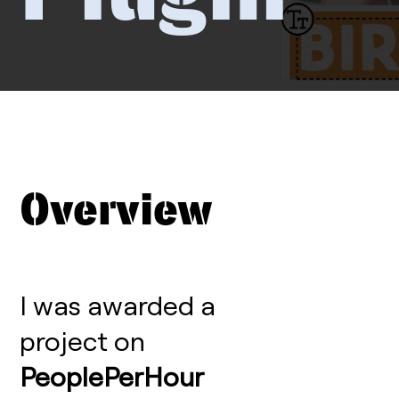
Overview
I was awarded a
project on
PeoplePerHour