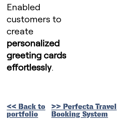
Enabled
customers to
create
personalized
greeting cards
effortlessly
.
<< Back to
>> Perfecta Travel
portfolio
Booking System