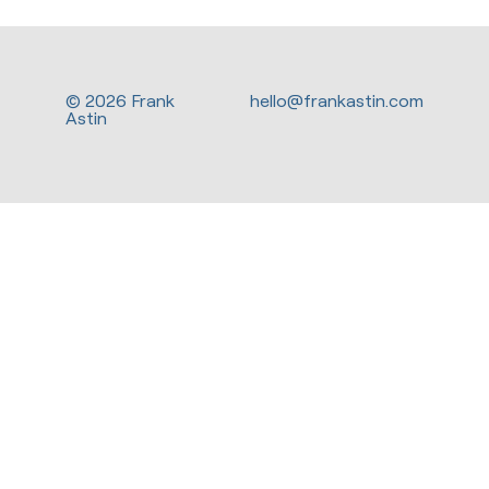
© 2026 Frank
hello@frankastin.com
Astin