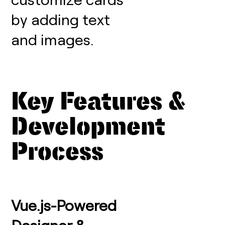
by adding text
and images.
Key Features &
Development
Process
Vue.js-Powered