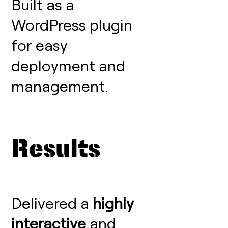
Built as a
WordPress plugin
for easy
deployment and
management.
Results
Delivered a
highly
interactive
and