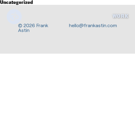
Uncategorized
WORK
© 2026 Frank
hello@frankastin.com
Astin