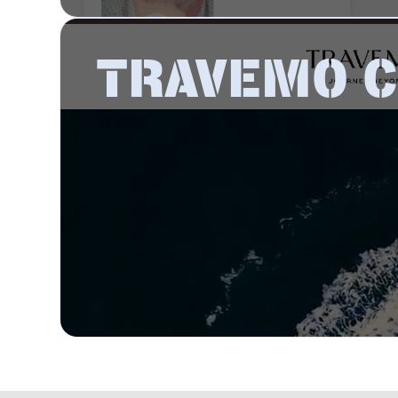
TRAVEMO 