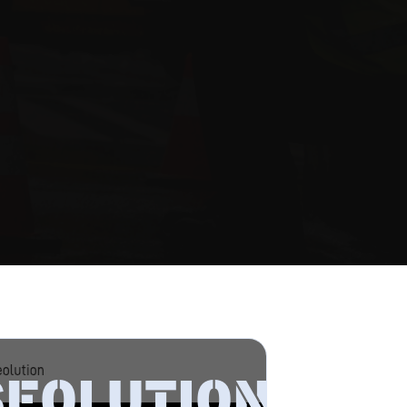
SEOLUTION