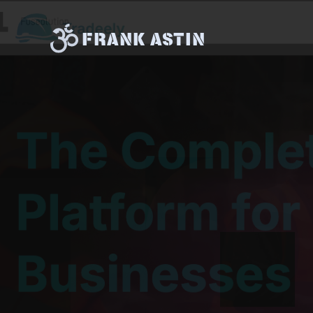
FRANK ASTIN