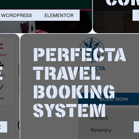
WORDPRESS
ELEMENTOR
PERFECTA
E
TRAVEL
BOOKING
SYSTEM
E