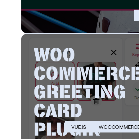
WOO
COMMERC
GREETING
CARD
PLUGIN
VUE.JS
WOOCOMMERC