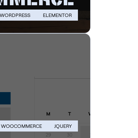
WORDPRESS
ELEMENTOR
WOOCOMMERCE
JQUERY