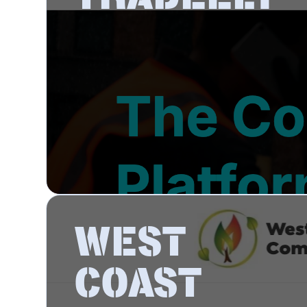
WEST
COAST