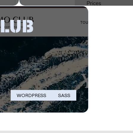
CLUB
WORDPRESS
SASS