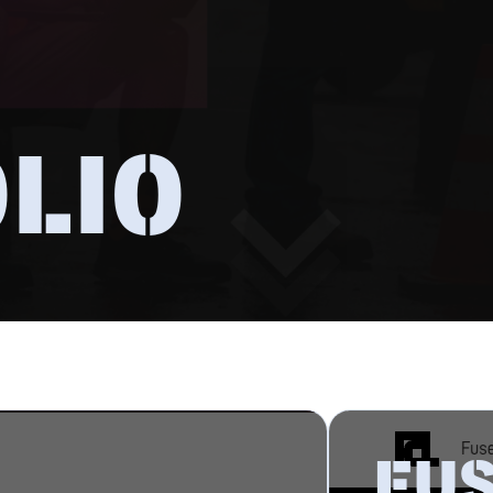
LIO
FU