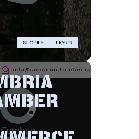
SHOPIFY
LIQUID
MBRIA
AMBER
MMERCE