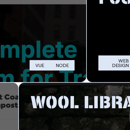
WEB
VUE
NODE
DESIGN
WOOL LIBR