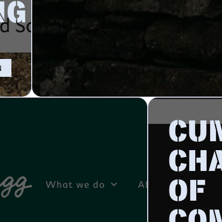
NG
N
CU
CH
OF
CO