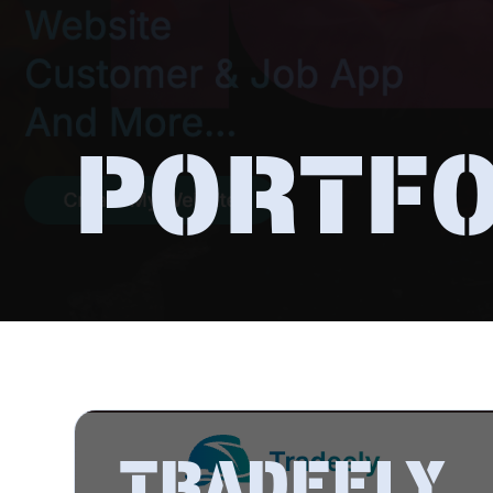
PORTFO
TRADEELY