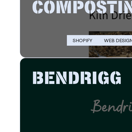
COMPOSTI
SHOPIFY
WEB DESIG
BENDRIGG