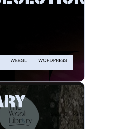
WEBGL
WORDPRESS
ARY